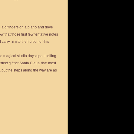
 laid fingers on a piano and dove
w that those first few tentative notes
arry him to the fruition of this
wo magical studio days spent telling
erfect gift for Santa Claus, that most
, but the steps along the way are as