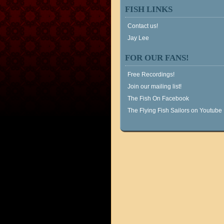
FISH LINKS
Contact us!
Jay Lee
FOR OUR FANS!
Free Recordings!
Join our mailing list!
The Fish On Facebook
The Flying Fish Sailors on Youtube