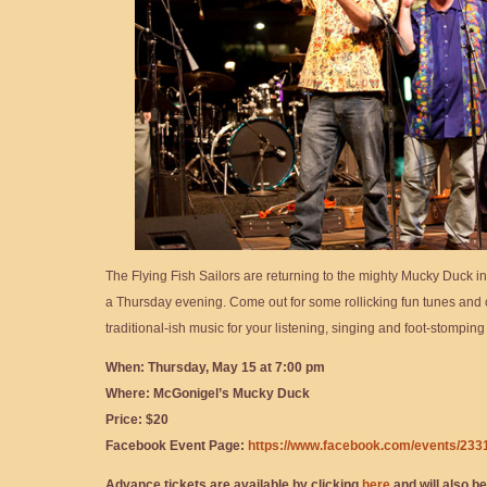
The Flying Fish Sailors are returning to the mighty Mucky Duck i
a Thursday evening. Come out for some rollicking fun tunes and 
traditional-ish music for your listening, singing and foot-stomping
When: Thursday, May 15 at 7:00 pm
Where: McGonigel’s Mucky Duck
Price: $20
Facebook Event Page:
https://www.facebook.com/events/23
Advance tickets are available by clicking
here
and will also be