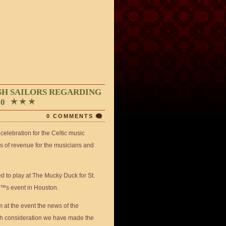
SH SAILORS REGARDING
20
0 COMMENTS
celebration for the Celtic music
ms of revenue for the musicians and
d to play at The Mucky Duck for St.
â€™s event in Houston.
m at the event the news of the
h consideration we have made the