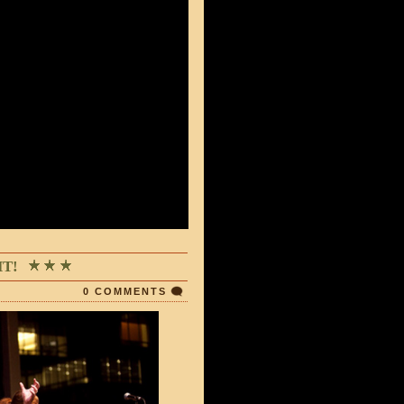
T!
0 COMMENTS