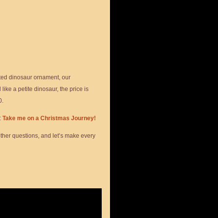
ted dinosaur ornament, our
ike a petite dinosaur, the price is
0.
:
Take me on a Christmas Journey!
other questions, and let’s make every