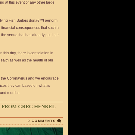
ing at this event or any other large
 Flying Fish Sailors donâ€™t perform
me financial consequences that such a
the venue that has already put their
this day, there is consolation in
ealth as well as the health of our
o the Coronavirus and we encourage
hoices they can based on what is
 and months.
D FROM GREG HENKEL
0 COMMENTS