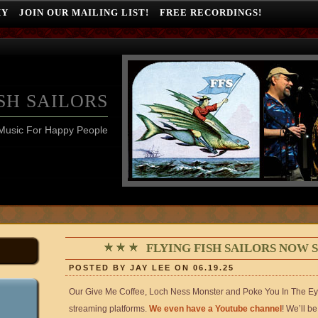
HY
JOIN OUR MAILING LIST!
FREE RECORDINGS!
SH SAILORS
Music For Happy People
FLYING FISH SAILORS NOW
POSTED BY JAY LEE ON 06.19.25
Our Give Me Coffee, Loch Ness Monster and Poke You In The Eye
streaming platforms.
We even have a Youtube channel
! We’ll b