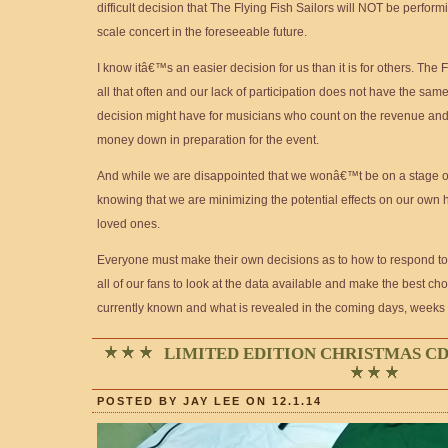
difficult decision that The Flying Fish Sailors will NOT be perform
scale concert in the foreseeable future.
I know itâ€™s an easier decision for us than it is for others. The
all that often and our lack of participation does not have the sa
decision might have for musicians who count on the revenue and 
money down in preparation for the event.
And while we are disappointed that we wonâ€™t be on a stage on 
knowing that we are minimizing the potential effects on our own h
loved ones.
Everyone must make their own decisions as to how to respond t
all of our fans to look at the data available and make the best c
currently known and what is revealed in the coming days, weeks
LIMITED EDITION CHRISTMAS C
POSTED BY JAY LEE ON 12.1.14