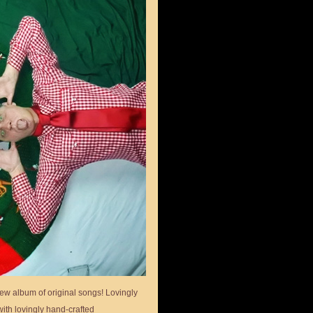
ew album of original songs! Lovingly
ith lovingly hand-crafted