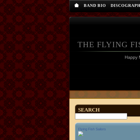
BAND BIO
DISCOGRAP
THE FLYING FI
Happy 
SEARCH
Flying Fish Sailors