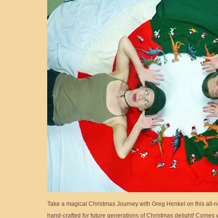
Take a magical Christmas Journey with Greg Henkel on this all-n
hand-crafted for future generations of Christmas delight! Comes w