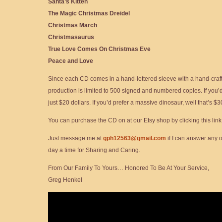
Santa’s Kitten
The Magic Christmas Dreidel
Christmas March
Christmasaurus
True Love Comes On Christmas Eve
Peace and Love
Since each CD comes in a hand-lettered sleeve with a hand-craf
production is limited to 500 signed and numbered copies. If you’d l
just $20 dollars. If you’d prefer a massive dinosaur, well that’s $3
You can purchase the CD on at our Etsy shop by clicking this link
Just message me at
gph12563@gmail.com
if I can answer any 
day a time for Sharing and Caring.
From Our Family To Yours… Honored To Be At Your Service,
Greg Henkel