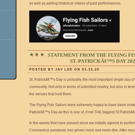
as well as adding historical videos of past performances.
STATEMENT FROM THE FLYING FI
ST. PATRICKÂ€™S DAY 20
POSTED BY JAY LEE ON 03.15.20
St. Patrickâ€™s Day is probably the most important single day of 
community. Not only in terms of unbridled revelry, but also in ter
the venues that host them.
The Flying Fish Sailors were extremely happy to have been invite
Patrickâ€™s Day as this is one of, if not THE biggest St Patrick
In the weeks that have passed since we initially agreed to perfor
Coronavirus pandemic has grown more and more dire. After muc