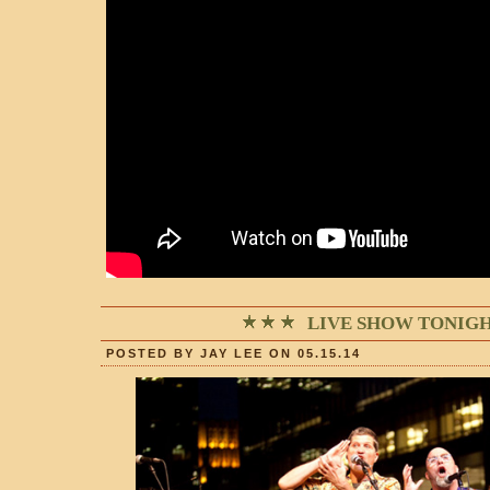
LIVE SHOW TONIGH
POSTED BY JAY LEE ON 05.15.14