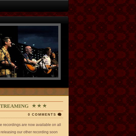
 STREAMING
0 COMMENTS
 recordings are now available on all
e releasing our other recording soon