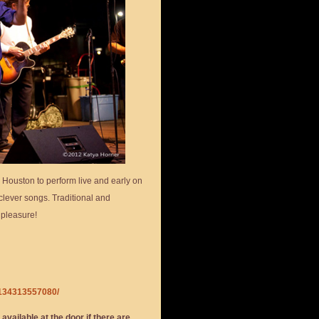
n Houston to perform live and early on
clever songs. Traditional and
 pleasure!
3134313557080/
 available at the door if there are