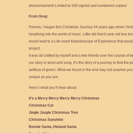
dinosornament! Limited to 500 signed and numbered copies!
From Greg:
Friends, I began this Christmas Journey 44 years ago when I first
headlong into the world of music. Little did that 6 year old boy kno
would lead to a Life-sized Kaleidoscope of Experience that would c
project.
It was all crafted by myself and a few friends over the course of t
our story in word and song. It’s the story of a journey to find the p
selfless of givers. What we found in the end may not surprise you
unique as you are.
Here’s what you’ll hear about:
It’s a Merry Merry Merry Merry Christmas
Christmas Cat
Jingle Jangle Christmas Tree
Christmas Sunshine
Bonnie Santa, Hieland Santa