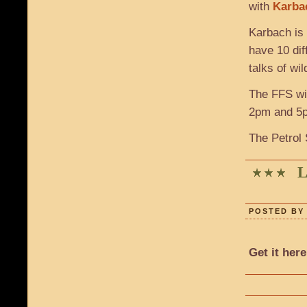
with
Karba
Karbach is 
have 10 dif
talks of wi
The FFS wil
2pm and 5pm
The Petrol 
L
POSTED BY 
Get it here