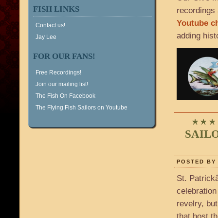
FISH LINKS
recordings 
Youtube c
Contact us!
adding hist
Jay Lee
FOR OUR FANS!
Free Recordings!
Join our mailing list!
The Fish On Facebook
The Flying Fish Sailors on Youtube
SAIL
POSTED BY 
St. Patrick
celebration
revelry, bu
that host t