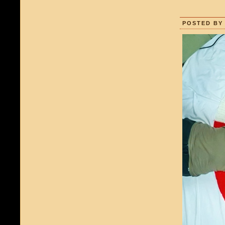
POSTED BY 