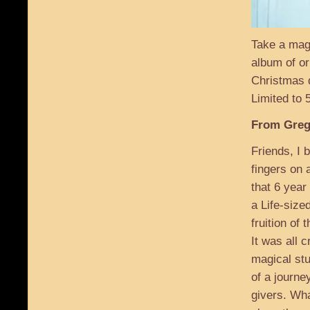
Take a mag
album of or
Christmas d
Limited to
From Greg
Friends, I 
fingers on 
that 6 year
a Life-size
fruition of t
It was all 
magical stu
of a journey
givers. Wha