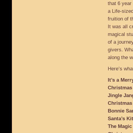
that 6 year
a Life-size
fruition of t
It was all 
magical stu
of a journey
givers. Wha
along the w
Here’s what
It’s a Mer
Christmas
Jingle Jan
Christmas
Bonnie San
Santa’s Ki
The Magic