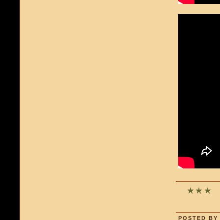
POSTED BY 