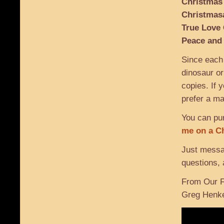
Christmas
Christmas
True Love
Peace and
Since each
dinosaur or
copies. If y
prefer a ma
You can pur
me on a C
Just mess
questions, 
From Our F
Greg Henk