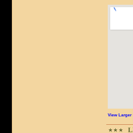
View Larger
L