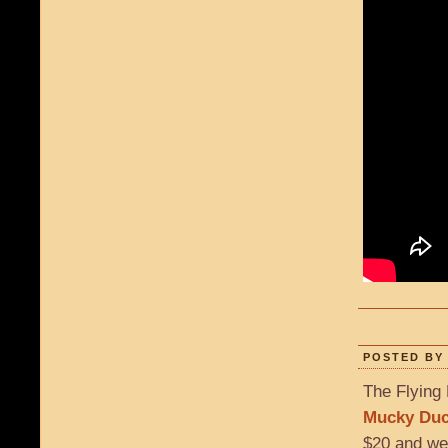
POSTED BY 
The Flying 
Mucky Du
$20 and we’