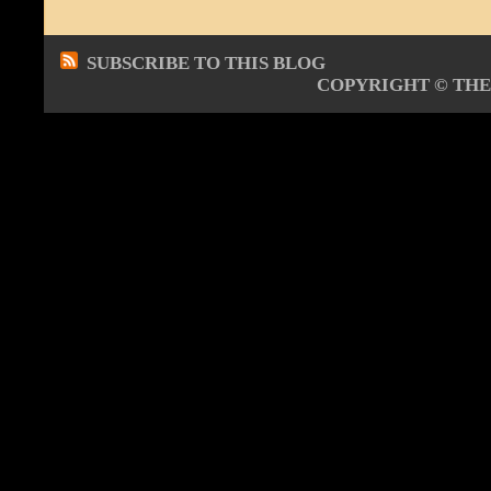
SUBSCRIBE TO THIS BLOG
COPYRIGHT ©
THE