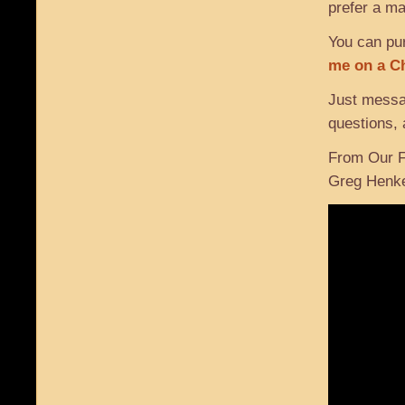
prefer a ma
You can pur
me on a C
Just mess
questions, 
From Our F
Greg Henk