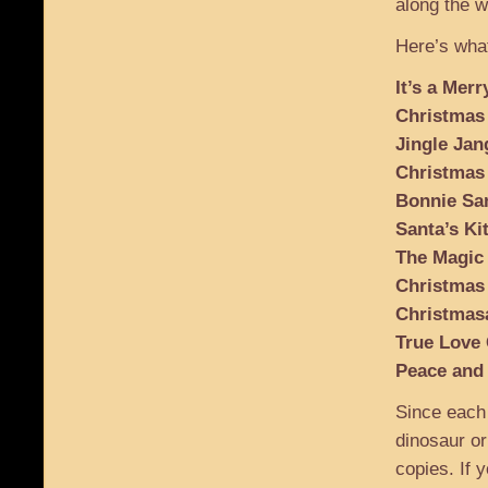
along the w
Here’s what
It’s a Mer
Christmas
Jingle Jan
Christmas
Bonnie San
Santa’s Ki
The Magic
Christmas
Christmas
True Love
Peace and
Since each
dinosaur or
copies. If y