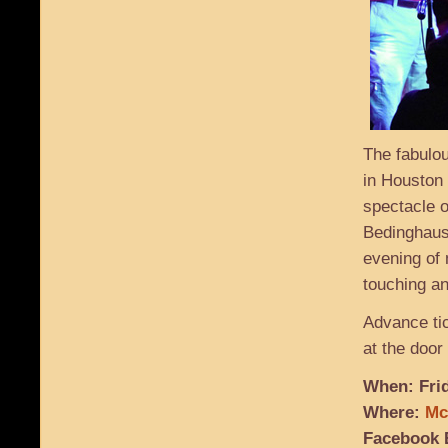
The fabulou
in Houston 
spectacle o
Bedinghaus
evening of 
touching an
Advance tic
at the door 
When: Frid
Where:
Mc
Facebook 