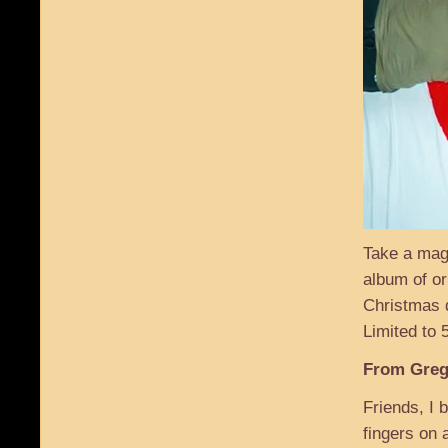
Take a mag
album of or
Christmas d
Limited to
From Greg
Friends, I 
fingers on 