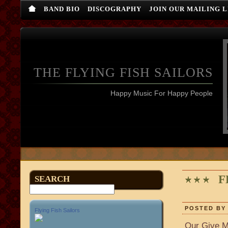
BAND BIO
DISCOGRAPHY
JOIN OUR MAILING L
THE FLYING FISH SAILORS
Happy Music For Happy People
F
SEARCH
POSTED BY 
Flying Fish Sailors
Our Give M