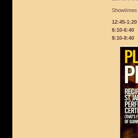
Showtimes 
12:45-1:20
6:10-6:40
8:10-8:40