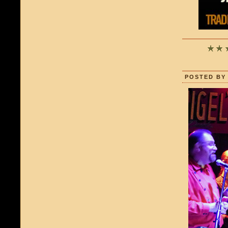
POSTED BY 