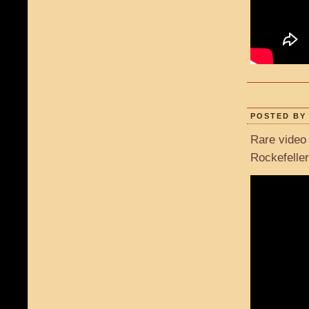
POSTED BY 
Rare video 
Rockefeller