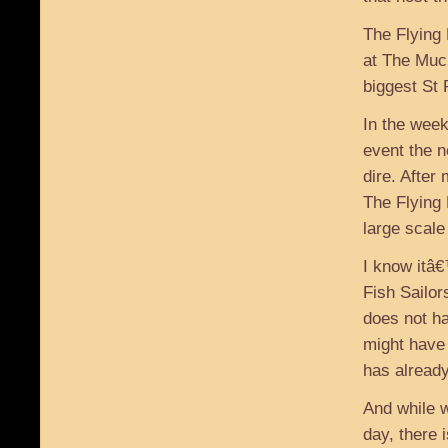
The Flying 
at The Muck
biggest St
In the week
event the 
dire. After
The Flying 
large scale
I know itâ€
Fish Sailor
does not h
might have
has already
And while 
day, there 