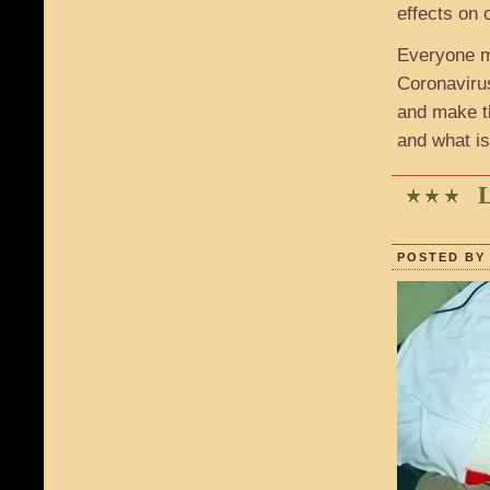
effects on 
Everyone m
Coronavirus
and make t
and what i
POSTED BY 