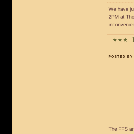
We have ju
2PM at The 
inconvenie
POSTED BY 
The FFS ar