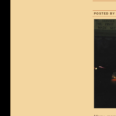
POSTED BY 