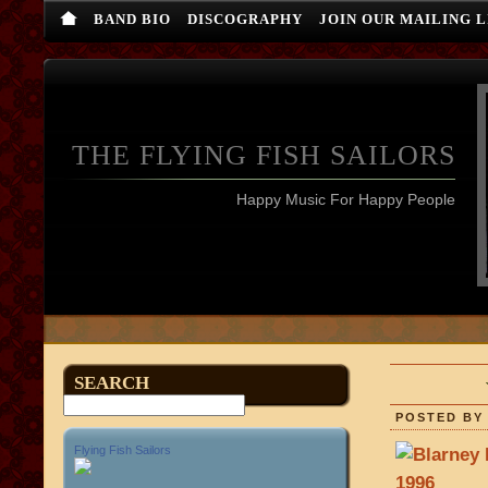
BAND BIO
DISCOGRAPHY
JOIN OUR MAILING L
THE FLYING FISH SAILORS
Happy Music For Happy People
SEARCH
POSTED BY 
Flying Fish Sailors