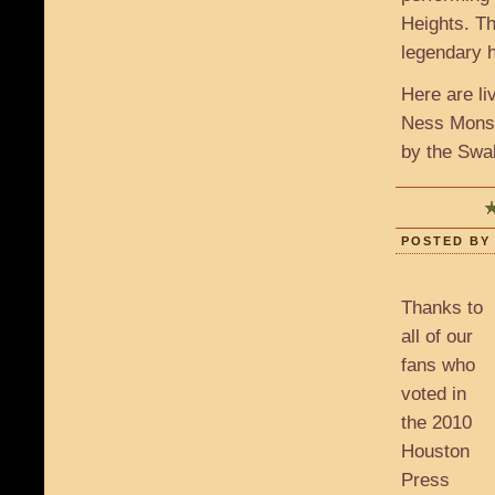
Heights. Th
legendary 
Here are l
Ness Monst
by the Swal
POSTED BY 
Thanks to
all of our
fans who
voted in
the 2010
Houston
Press