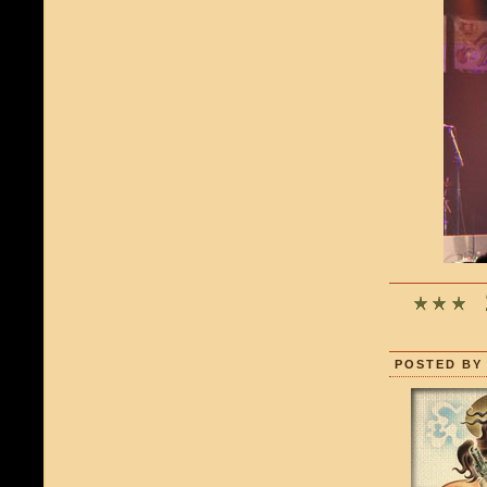
POSTED BY 