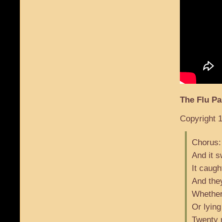
The Flu P
Copyright 1
Chorus:
And it 
It caugh
And they
Whether
Or lying
Twenty m