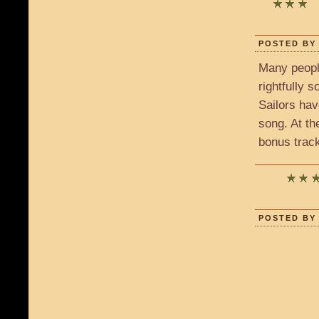
POSTED BY 
Many peopl
rightfully 
Sailors ha
song. At th
bonus track
POSTED BY 