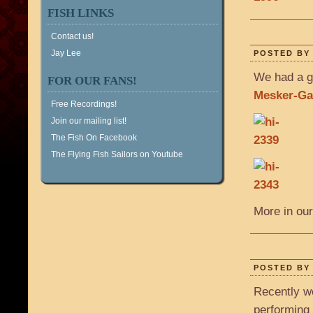
FISH LINKS
Contact us!
Jay Lee
POSTED BY 
We had a g
FOR OUR FANS!
Mesker-Gar
Free Recordings!
Join our mailing list!
The Fish On Facebook
The Flying Fish Sailors on Youtube
More in our
POSTED BY 
Recently w
performing 