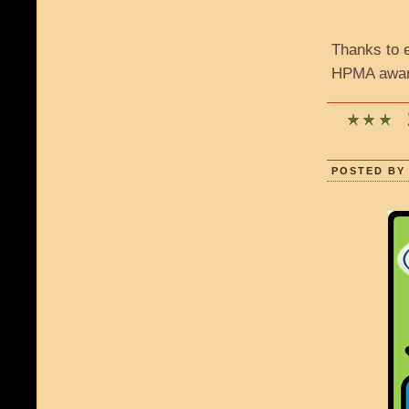
Thanks to 
HPMA award
POSTED BY 