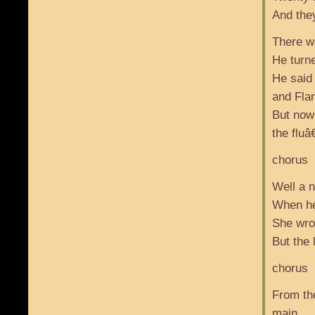
And the
There wa
He turne
He said
and Fla
But now
the fluâ€
chorus
Well a 
When he 
She wrot
But the
chorus
From th
main