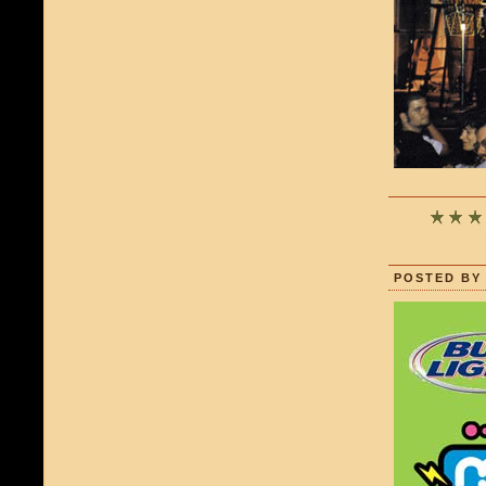
POSTED BY 