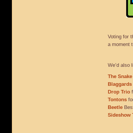
Voting for
a moment to
We’d also l
The Snake
Blaggards
Drop Trio
f
Tontons
fo
Beetle
Best
Sideshow 