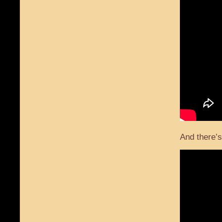
And there’s