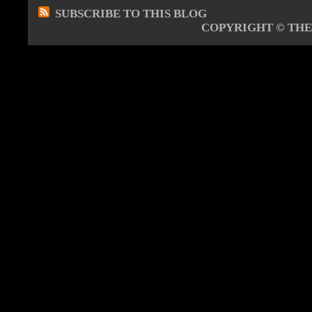
SUBSCRIBE TO THIS BLOG
COPYRIGHT ©
THE