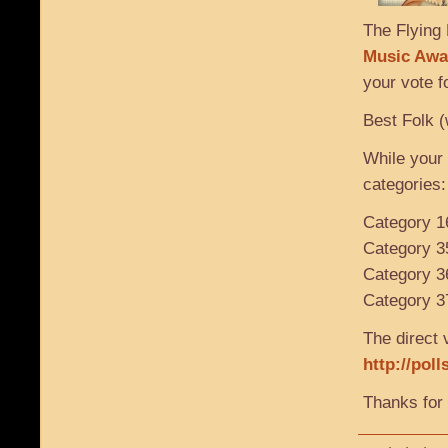
The Flying 
Music Awa
your vote f
Best Folk (
While your 
categories:
Category 1
Category 3
Category 3
Category 37
The direct v
http://pol
Thanks for 