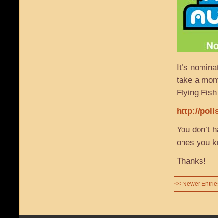
It’s nomin
take a mome
Flying Fish
http://pol
You don’t h
ones you k
Thanks!
<< Newer Entrie