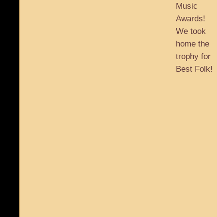
Music
Awards!
We took
home the
trophy for
Best Folk!