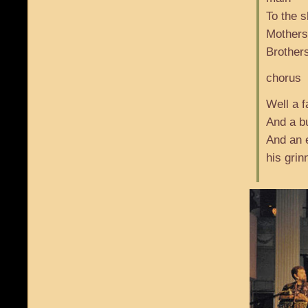
To the s
Mothers
Brothers
chorus
Well a 
And a bu
And an 
his grin