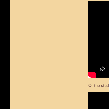
Or the stud