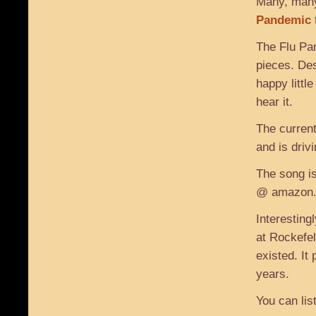
Many, many
Pandemic
The Flu Pa
pieces. Des
happy littl
hear it.
The current
and is drivi
The song is
@ amazon.c
Interesting
at Rockefel
existed. It
years.
You can list