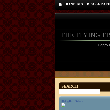
BAND BIO
DISCOGRAP
THE FLYING FI
Happy 
SEARCH
Flying Fish Sailors