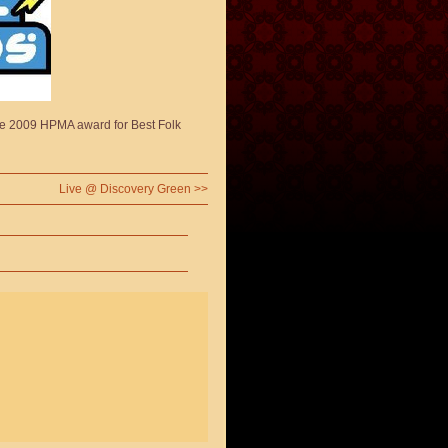
he 2009 HPMA award for Best Folk
Live @ Discovery Green
>>