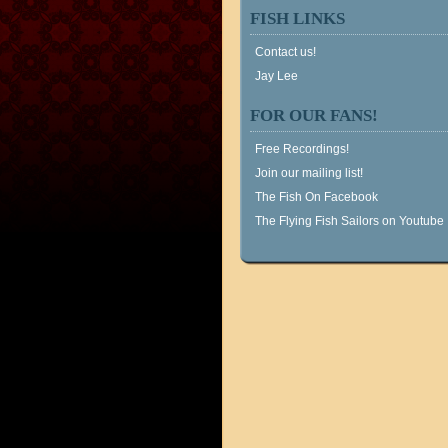
FISH LINKS
Contact us!
Jay Lee
FOR OUR FANS!
Free Recordings!
Join our mailing list!
The Fish On Facebook
The Flying Fish Sailors on Youtube