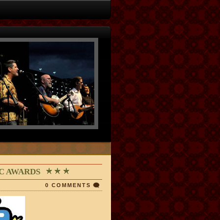
IC AWARDS
0 COMMENTS