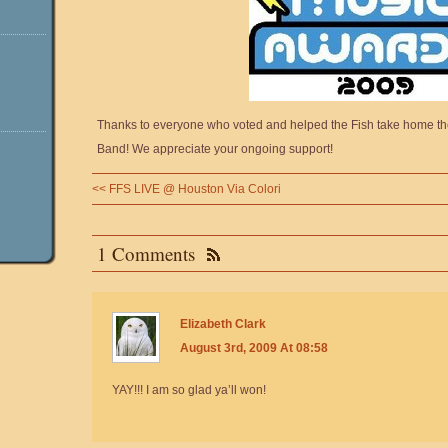
Thanks to everyone who voted and helped the Fish take home t
Band! We appreciate your ongoing support!
<<
FFS LIVE @ Houston Via Colori
1 Comments
Elizabeth Clark
August 3rd, 2009 At 08:58
YAY!!! I am so glad ya’ll won!