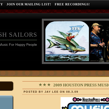
HY
JOIN OUR MAILING LIST!
FREE RECORDINGS!
SH SAILORS
Music For Happy People
2009 HOUSTON PRESS MUS
POSTED BY JAY LEE ON 08.3.09