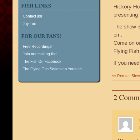
FISH LINKS
Hickory Hol
presenting 
Contact us!
Jay Lee
The show is
pm.
FOR OUR FANS!
Come on out
Free Recordings!
Flying Fish
Join our mailing list!
The Fish On Facebook
If you need
The Flying Fish Sailors on Youtube
<<
Remant Stew
2 Comm