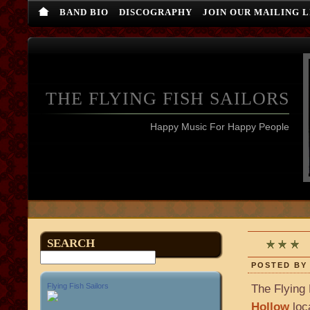
BAND BIO
DISCOGRAPHY
JOIN OUR MAILING L
THE FLYING FISH SAILORS
Happy Music For Happy People
L
SEARCH
POSTED BY 
Flying Fish Sailors
The Flying 
Hollow
loc