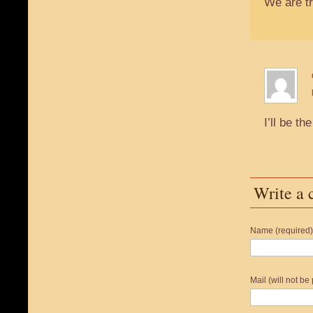
We are tr
I’ll be 
Write a
Name (required)
Mail (will not be