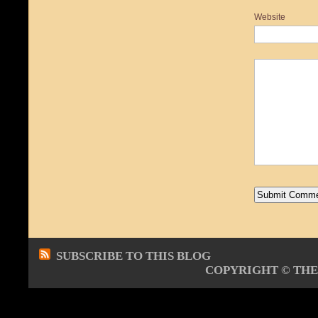
Website
SUBSCRIBE TO THIS BLOG
COPYRIGHT ©
THE